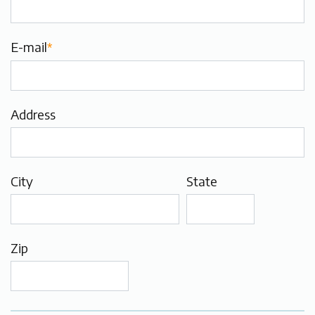
E-mail
*
Address
City
State
Zip