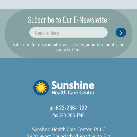
Subscribe to Our E-Newsletter
Subscribe for occasional news, articles, announcements and
special offers.
ph 623-266-1722
fax 623-266-1746
Sunshine Health Care Center, PLLC
5620 West Thunderbird Road
Suite E-1