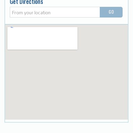
Get Directions
GO