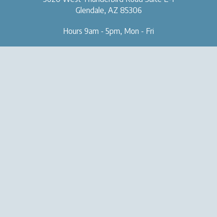
Glendale, AZ 85306
Hours 9am - 5pm, Mon - Fri
OUR CLINIC
SERVICES
About Us
Naturopathic Medical Services
Forms & Tools
IV & Chelation Therapy
Contact Us
Regenerative Injection
Therapy
Natural Aesthetic Medicine
Sexual Health