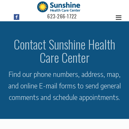
623-266-1722
Contact Sunshine Health
Care Center
Find our phone numbers, address, map,
and online E-mail forms to send general
comments and schedule appointments.