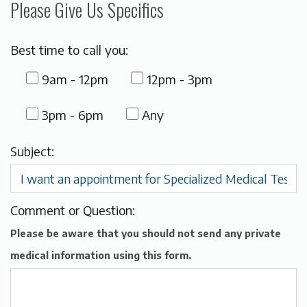
Please Give Us Specifics
Best time to call you:
9am - 12pm
12pm - 3pm
3pm - 6pm
Any
Subject:
Comment or Question:
Please be aware that you should not send any private
medical information using this form.