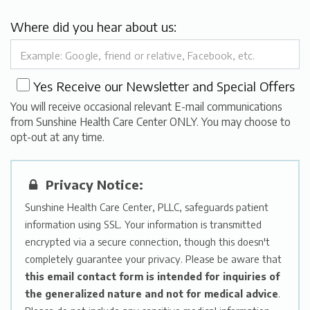
Where did you hear about us:
Yes
Receive our Newsletter and Special Offers
You will receive occasional relevant E-mail communications
from Sunshine Health Care Center ONLY. You may choose to
opt-out at any time.
Privacy Notice:
Sunshine Health Care Center, PLLC, safeguards patient
information using SSL. Your information is transmitted
encrypted via a secure connection, though this doesn't
completely guarantee your privacy. Please be aware that
this email contact form is intended for inquiries of
the generalized nature and not for medical advice
.