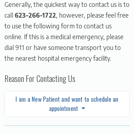
Generally, the quickest way to contact us is to
call
623-266-1722
, however, please feel free
to use the following form to contact us
online. If this is a medical emergency, please
dial 911 or have someone transport you to
the nearest hospital emergency facility.
Reason For Contacting Us
I am a New Patient and want to schedule an
appointment