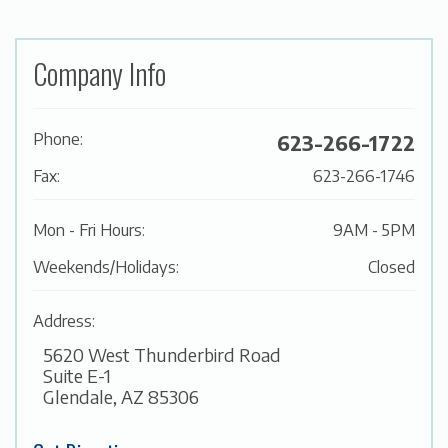
Company Info
Phone:
623-266-1722
Fax:
623-266-1746
Mon - Fri Hours:
9AM - 5PM
Weekends/Holidays:
Closed
Address:
5620 West Thunderbird Road
Suite E-1
Glendale, AZ 85306