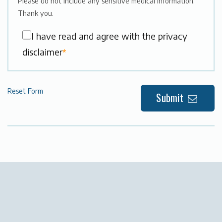
Please do not include any sensitive medical information.
Thank you.
I have read and agree with the privacy
disclaimer
*
Reset Form
Submit