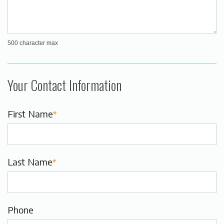
500 character max
Your Contact Information
First Name
*
Last Name
*
Phone