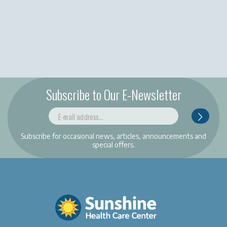
Subscribe to Our E-Newsletter
Subscribe for occasional news, articles, announcements and
special offers.