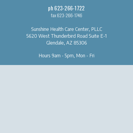
ph 623-266-1722
fax 623-266-1746
Sunshine Health Care Center, PLLC
5620 West Thunderbird Road
Suite E-1
Glendale, AZ 85306
Hours 9am - 5pm, Mon - Fri
OUR CLINIC
SERVICES
About Us
Naturopathic Medical Services
Forms & Tools
IV & Chelation Therapy
Contact Us
Regenerative Injection
Therapy
Natural Aesthetic Medicine
Sexual Health