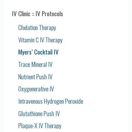
IV Clinic :: IV Protocols
Chelation Therapy
Vitamin C IV Therapy
Myers’ Cocktail IV
Trace Mineral IV
Nutrient Push IV
Oxygenerative IV
Intravenous Hydrogen Peroxide
Glutathione Push IV
Plaque-X IV Therapy