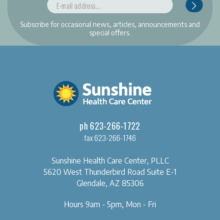
Subscribe for occasional news, articles, announcements and
special offers.
ph 623-266-1722
fax 623-266-1746
Sunshine Health Care Center, PLLC
5620 West Thunderbird Road
Suite E-1
Glendale, AZ 85306
Hours 9am - 5pm, Mon - Fri