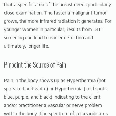
that a specific area of the breast needs particularly
close examination. The faster a malignant tumor
grows, the more infrared radiation it generates. For
younger women in particular, results from DITI
screening can lead to earlier detection and
ultimately, longer life.
Pinpoint the Source of Pain
Pain in the body shows up as Hyperthermia (hot
spots: red and white) or Hypothermia (cold spots:
blue, purple, and black) indicating to the client
and/or practitioner a vascular or nerve problem
within the body. The spectrum of colors indicates