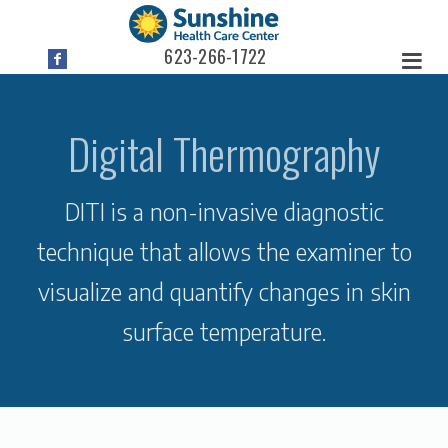
623-266-1722
Digital Thermography
DITI is a non-invasive diagnostic
technique that allows the examiner to
visualize and quantify changes in skin
surface temperature.