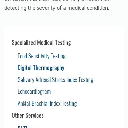
detecting the severity of a medical condition.
Specialized Medical Testing
Food Sensitivity Testing
Digital Thermography
Salivary Adrenal Stress Index Testing
Echocardiogram
Ankial-Brachial Index Testing
Other Services