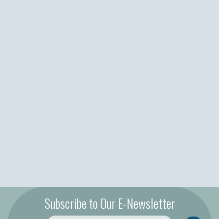
Subscribe to Our E-Newsletter