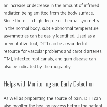
an increase or decrease in the amount of infrared
radiation being emitted from the body surface.
Since there is a high degree of thermal symmetry
in the normal body, subtle abnormal temperature
asymmetries can be easily identified. Used as a
preventative tool, DITI can be a wonderful
resource for vascular problems and carotid arteries.
TMJ, infected root canals, and gum disease can
also be indicated by thermography.
Helps with Monitoring and Early Detection
As well as pinpointing the source of pain, DITI can
also monitor the healing process before the patient