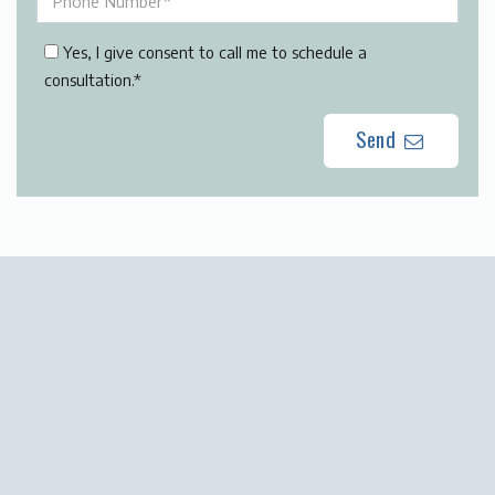
Yes, I give consent to call me to schedule a
consultation.*
Send