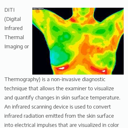
DITI
(Digital
Infrared
Thermal
Imaging or
Thermography) is a non-invasive diagnostic
technique that allows the examiner to visualize
and quantify changes in skin surface temperature.
An infrared scanning device is used to convert
infrared radiation emitted from the skin surface
into electrical impulses that are visualized in color