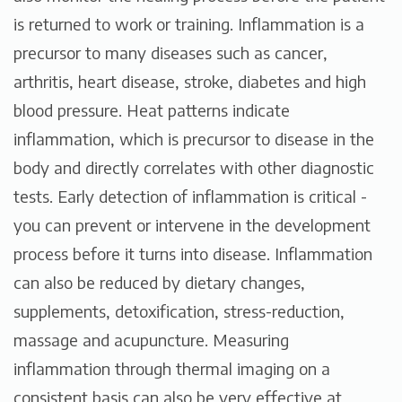
is returned to work or training. Inflammation is a
precursor to many diseases such as cancer,
arthritis, heart disease, stroke, diabetes and high
blood pressure. Heat patterns indicate
inflammation, which is precursor to disease in the
body and directly correlates with other diagnostic
tests. Early detection of inflammation is critical -
you can prevent or intervene in the development
process before it turns into disease. Inflammation
can also be reduced by dietary changes,
supplements, detoxification, stress-reduction,
massage and acupuncture. Measuring
inflammation through thermal imaging on a
consistent basis can also be very effective at