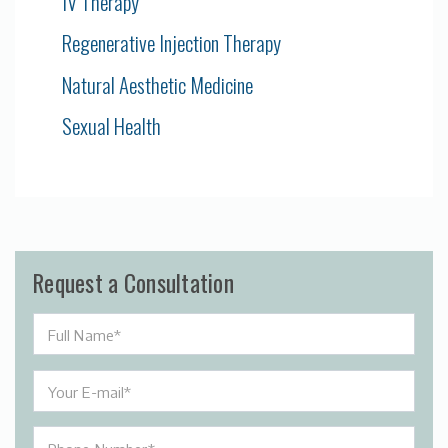
IV Therapy
Regenerative Injection Therapy
Natural Aesthetic Medicine
Sexual Health
Request a Consultation