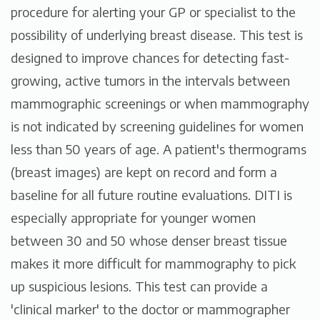
procedure for alerting your GP or specialist to the
possibility of underlying breast disease. This test is
designed to improve chances for detecting fast-
growing, active tumors in the intervals between
mammographic screenings or when mammography
is not indicated by screening guidelines for women
less than 50 years of age. A patient's thermograms
(breast images) are kept on record and form a
baseline for all future routine evaluations. DITI is
especially appropriate for younger women
between 30 and 50 whose denser breast tissue
makes it more difficult for mammography to pick
up suspicious lesions. This test can provide a
'clinical marker' to the doctor or mammographer