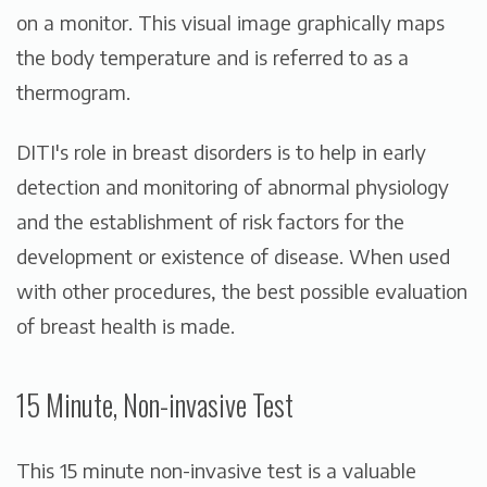
on a monitor. This visual image graphically maps
the body temperature and is referred to as a
thermogram.
DITI's role in breast disorders is to help in early
detection and monitoring of abnormal physiology
and the establishment of risk factors for the
development or existence of disease. When used
with other procedures, the best possible evaluation
of breast health is made.
15 Minute, Non-invasive Test
This 15 minute non-invasive test is a valuable