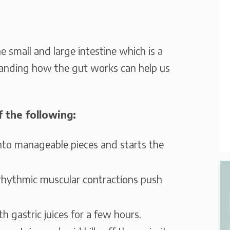
e small and large intestine which is a
tanding how the gut works can help us
 the following:
to manageable pieces and starts the
rhythmic muscular contractions push
 gastric juices for a few hours.