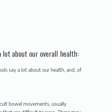
lot about our overall health:
ools say a lot about our health, and, of
ficult bowel movements, usually
s that are difficult to pass. There may