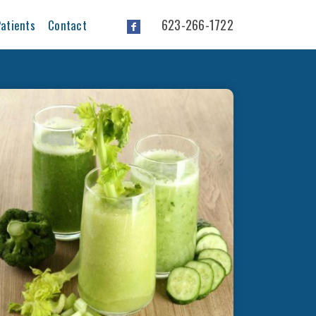
623-266-1722
atients
Contact