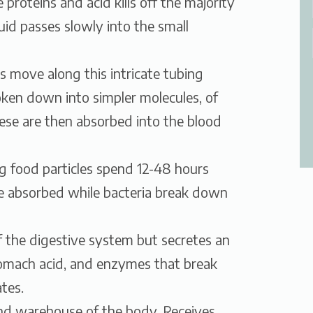
roteins and acid kills off the majority
quid passes slowly into the small
es move along this intricate tubing
oken down into simpler molecules, of
ese are then absorbed into the blood
ng food particles spend 12-48 hours
re absorbed while bacteria break down
of the digestive system but secretes an
stomach acid, and enzymes that break
tes.
and warehouse of the body. Receives