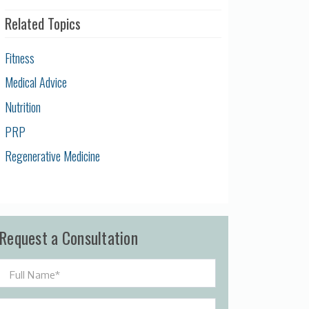
Related Topics
Fitness
Medical Advice
Nutrition
PRP
Regenerative Medicine
Request a Consultation