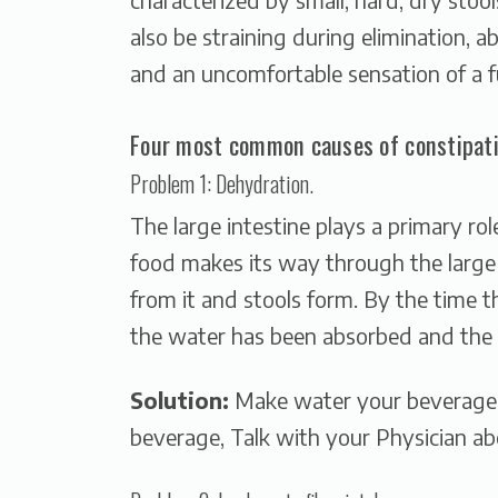
also be straining during elimination, a
and an uncomfortable sensation of a f
Four most common causes of constipati
Problem 1: Dehydration.
The large intestine plays a primary ro
food makes its way through the large 
from it and stools form. By the time t
the water has been absorbed and the 
Solution:
Make water your beverage o
beverage, Talk with your Physician ab