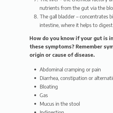
nutrients from the gut via the bl
The gall bladder – concentrates bi
intestine, where it helps to digest
How do you know if your gut is i
these symptoms? Remember symp
origin or cause of disease.
Abdominal cramping or pain
Diarrhea, constipation or alternat
Bloating
Gas
Mucus in the stool
Indigestion