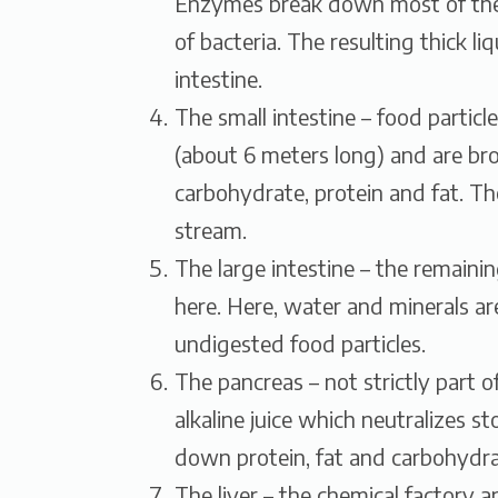
Enzymes break down most of the p
of bacteria. The resulting thick li
intestine.
The small intestine – food particl
(about 6 meters long) and are br
carbohydrate, protein and fat. Th
stream.
The large intestine – the remaini
here. Here, water and minerals a
undigested food particles.
The pancreas – not strictly part 
alkaline juice which neutralizes 
down protein, fat and carbohydra
The liver – the chemical factory 