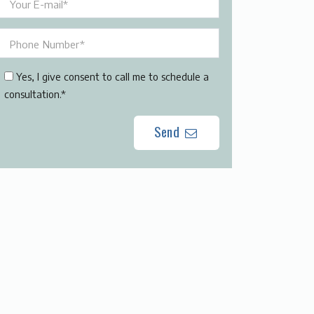
Yes, I give consent to call me to schedule a
consultation.*
Send