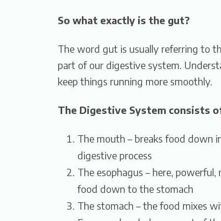
So what exactly is the gut?
The word gut is usually referring to th
part of our digestive system. Unders
keep things running more smoothly.
The Digestive System consists of
The mouth – breaks food down in
digestive process
The esophagus – here, powerful, 
food down to the stomach
The stomach – the food mixes with