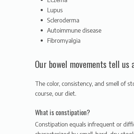
Lupus
Scleroderma
Autoimmune disease
Fibromyalgia
Our bowel movements tell us a 
The color, consistency, and smell of st
course, our diet.
What is constipation?
Constipation equals infrequent or dif
characterized by small, hard, dry stool