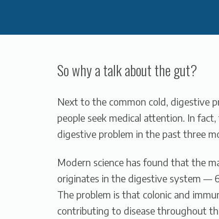
So why a talk about the gut?
Next to the common cold, digestive 
people seek medical attention. In fact
digestive problem in the past three m
Modern science has found that the m
originates in the digestive system —
The problem is that colonic and immun
contributing to disease throughout th