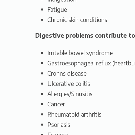
Fatigue
Chronic skin conditions
Digestive problems contribute to
Irritable bowel syndrome
Gastroesophageal reflux (heartbu
Crohns disease
Ulcerative colitis
Allergies/Sinusitis
Cancer
Rheumatoid arthritis
Psoriasis
Eczema