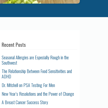
Recent Posts
Seasonal Allergies are Especially Rough in the
Southwest
The Relationship Between Food Sensitivities and
ADHD
Dr. Mitchell on PSA Testing For Men
New Year’s Resolutions and the Power of Change
A Breast Cancer Success Story