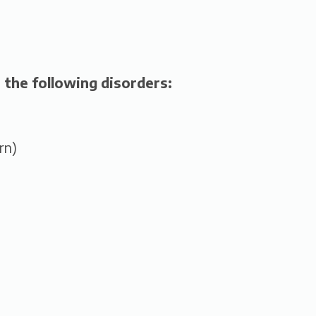
 the following disorders:
rn)