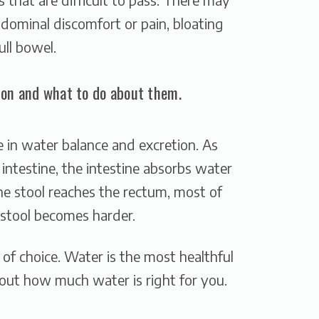
bdominal discomfort or pain, bloating
ull bowel.
on and what to do about them.
le in water balance and excretion. As
intestine, the intestine absorbs water
he stool reaches the rectum, most of
stool becomes harder.
f choice. Water is the most healthful
out how much water is right for you.