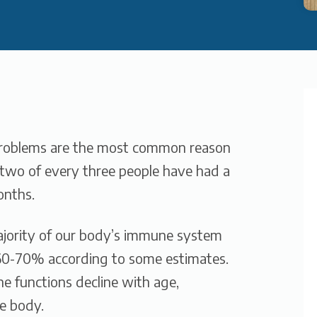
problems are the most common reason
, two of every three people have had a
onths.
ajority of our body’s immune system
 60-70% according to some estimates.
e functions decline with age,
e body.