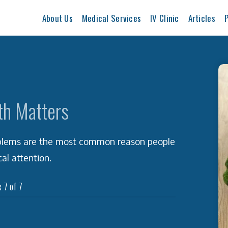
About Us
Medical Services
IV Clinic
Articles
P
th Matters
oblems are the most common reason people
al attention.
 7 of 7