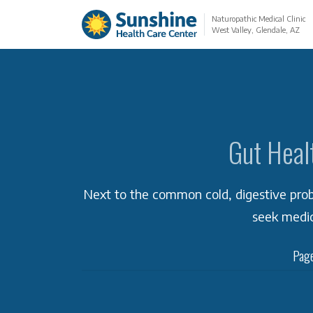
Naturopathic Medical Clinic
West Valley, Glendale, AZ
Gut Heal
Next to the common cold, digestive pr
seek medic
Page