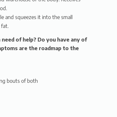
ood.
le and squeezes it into the small
 fat.
n need of help? Do you have any of
toms are the roadmap to the
ing bouts of both