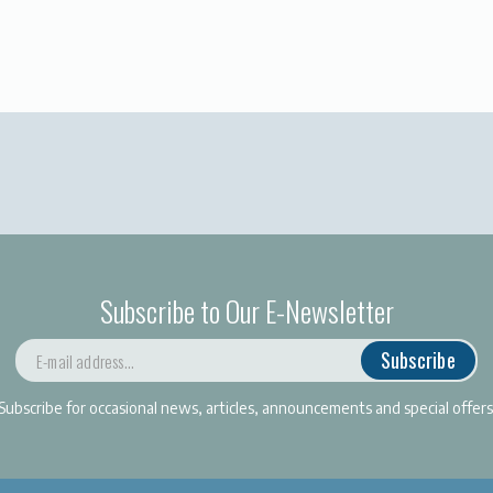
Subscribe to Our E-Newsletter
Subscribe
Subscribe for occasional news, articles, announcements and special offers