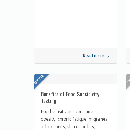
Read more
Benefits of Food Sensitivity
Testing
Food sensitivities can cause
obesity, chronic fatigue, migraines,
aching joints, skin disorders,