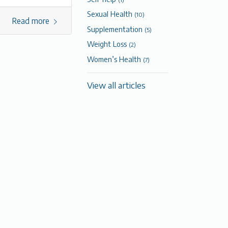
Sexual Health
(10)
Read more
Supplementation
(5)
Weight Loss
(2)
Women’s Health
(7)
View all articles