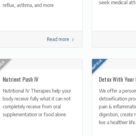
seek medical att
reflux, asthma, and more.
Read more
Nutrient Push IV
Detox With Your
Nutritional IV Therapies help your
We offer a person
body receive fully what it can not
detoxification pr
completely receive from oral
pain & inflammati
supplementation or food alone.
digestion, create 
live a healthier life.