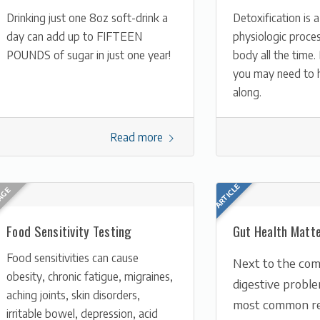
Drinking just one 8oz soft-drink a
Detoxification is a
day can add up to FIFTEEN
physiologic proces
POUNDS of sugar in just one year!
body all the time
you may need to h
along.
Read more
Food Sensitivity Testing
Gut Health Matt
Food sensitivities can cause
Next to the com
obesity, chronic fatigue, migraines,
digestive probl
aching joints, skin disorders,
most common re
irritable bowel, depression, acid