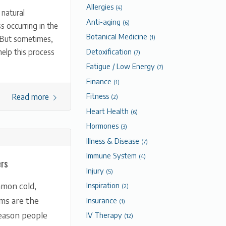
Allergies
(4)
 natural
Anti-aging
(6)
s occurring in the
Botanical Medicine
. But sometimes,
(1)
Detoxification
elp this process
(7)
Fatigue / Low Energy
(7)
Finance
(1)
Fitness
Read more
(2)
Heart Health
(6)
Hormones
(3)
Illness & Disease
(7)
Immune System
(4)
ers
Injury
(5)
Inspiration
mon cold,
(2)
ems are the
Insurance
(1)
ason people
IV Therapy
(12)