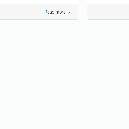
Read more