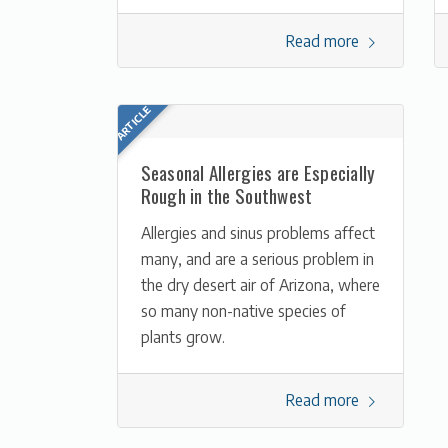
Read more
Seasonal Allergies are Especially
Rough in the Southwest
Allergies and sinus problems affect
many, and are a serious problem in
the dry desert air of Arizona, where
so many non-native species of
plants grow.
Read more