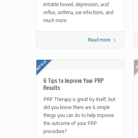
irritable bowel, depression, acid
reflux, asthma, ear infections, and
much more.
Read more
6 Tips to Improve Your PRP
Results
PRP Therapy is great by itself, but
did you know there are 6 simple
things you can do to help improve
the outcome of your PRP
procedure?