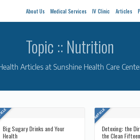
About Us
Medical Services
IV Clinic
Articles
P
Topic :: Nutrition
Health Articles at Sunshine Health Care Cente
Big Sugary Drinks and Your
Detoxing: the Di
Health
the Clean Fiftee