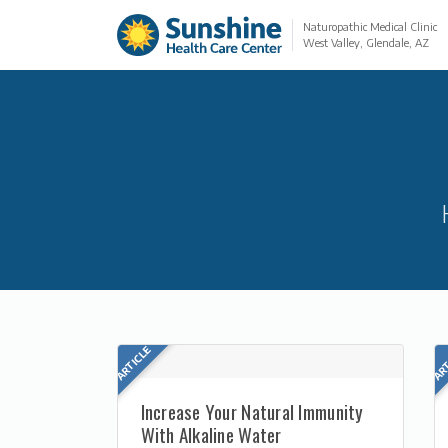
Naturopathic Medical Clinic
West Valley, Glendale, AZ
Increase Your Natural Immunity
With Alkaline Water