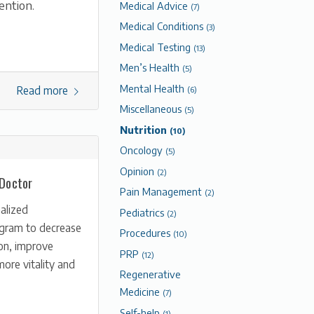
ention.
Medical Advice
(7)
Medical Conditions
(3)
Medical Testing
(13)
Men’s Health
(5)
Mental Health
Read more
(6)
Miscellaneous
(5)
Nutrition
(10)
Oncology
(5)
Opinion
(2)
 Doctor
Pain Management
(2)
alized
Pediatrics
(2)
ogram to decrease
Procedures
(10)
on, improve
PRP
(12)
more vitality and
Regenerative
Medicine
(7)
Self-help
(1)