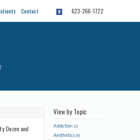
623-266-1722
atients
Contact
r
View by Topic
Addiction
(2)
rty Dozen and
n
Aesthetics
(9)