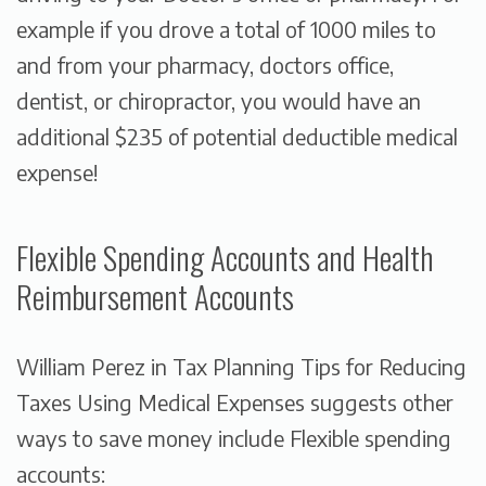
example if you drove a total of 1000 miles to
and from your pharmacy, doctors office,
dentist, or chiropractor, you would have an
additional $235 of potential deductible medical
expense!
Flexible Spending Accounts and Health
Reimbursement Accounts
William Perez in
Tax Planning Tips for Reducing
Taxes Using Medical Expenses
suggests other
ways to save money include Flexible spending
accounts: