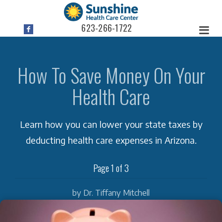
623-266-1722
How To Save Money On Your
Health Care
Learn how you can lower your state taxes by
deducting health care expenses in Arizona.
Page 1 of 3
by Dr. Tiffany Mitchell