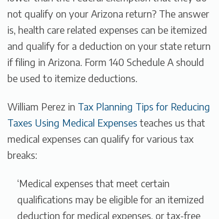
not qualify on your Arizona return? The answer
is, health care related expenses can be itemized
and qualify for a deduction on your state return
if filing in Arizona. Form 140 Schedule A should
be used to itemize deductions.
William Perez in
Tax Planning Tips for Reducing
Taxes Using Medical Expenses
teaches us that
medical expenses can qualify for various tax
breaks:
‘Medical expenses that meet certain
qualifications may be eligible for an itemized
deduction for medical expenses, or tax-free