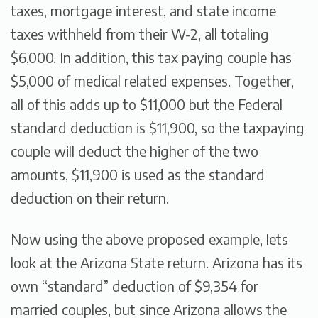
taxes, mortgage interest, and state income
taxes withheld from their W-2, all totaling
$6,000. In addition, this tax paying couple has
$5,000 of medical related expenses. Together,
all of this adds up to $11,000 but the Federal
standard deduction is $11,900, so the taxpaying
couple will deduct the higher of the two
amounts, $11,900 is used as the standard
deduction on their return.
Now using the above proposed example, lets
look at the Arizona State return. Arizona has its
own “standard” deduction of $9,354 for
married couples, but since Arizona allows the