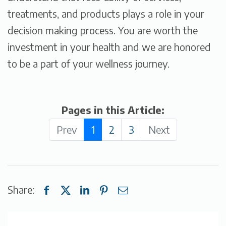
treatments, and products plays a role in your
decision making process. You are worth the
investment in your health and we are honored
to be a part of your wellness journey.
Pages in this Article:
Prev
1
2
3
Next
Share: