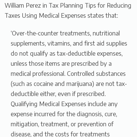
William Perez in
Tax Planning Tips for Reducing
Taxes Using Medical Expenses
states that:
‘Over-the-counter treatments, nutritional
supplements, vitamins, and first aid supplies
do not qualify as tax-deductible expenses,
unless those items are prescribed by a
medical professional. Controlled substances
(such as cocaine and marijuana) are not tax-
deductible either, even if prescribed.
Qualifying Medical Expenses include any
expense incurred for the diagnosis, cure,
mitigation, treatment, or prevention of
disease, and the costs for treatments