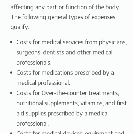
affecting any part or function of the body.
The following general types of expenses
qualify:
Costs for medical services from physicians,
surgeons, dentists and other medical
professionals.
Costs for medications prescribed by a
medical professional.
Costs for Over-the-counter treatments,
nutritional supplements, vitamins, and first
aid supplies prescribed by a medical
professional.
Costs for medical devices, equipment and