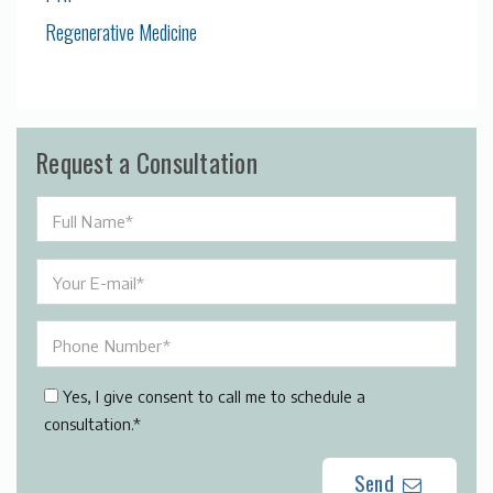
Regenerative Medicine
Request a Consultation
Yes, I give consent to call me to schedule a
consultation.*
Send