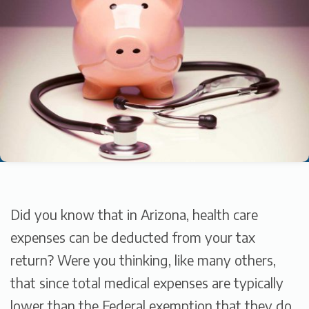
Did you know that in Arizona, health care
expenses can be deducted from your tax
return? Were you thinking, like many others,
that since total medical expenses are typically
lower than the Federal exemption that they do