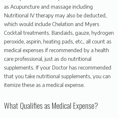
as Acupuncture and massage including
Nutritional IV therapy may also be deducted,
which would include Chelation and Myers
Cocktail treatments. Bandaids, gauze, hydrogen
peroxide, aspirin, heating pads, etc., all count as
medical expenses
if recommended by a health
care professional
, just as do nutritional
supplements. If your Doctor has recommended
that you take nutritional supplements, you can
itemize these as a medical expense.
What Qualifies as Medical Expense?