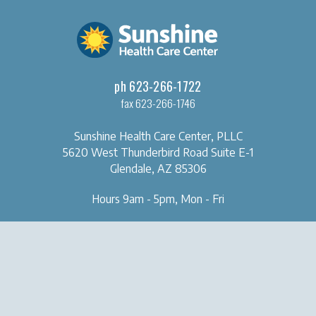
ph 623-266-1722
fax 623-266-1746
Sunshine Health Care Center, PLLC
5620 West Thunderbird Road
Suite E-1
Glendale, AZ 85306
Hours 9am - 5pm, Mon - Fri
OUR CLINIC
SERVICES
About Us
Naturopathic Medical Services
Forms & Tools
IV & Chelation Therapy
Contact Us
Regenerative Injection
Therapy