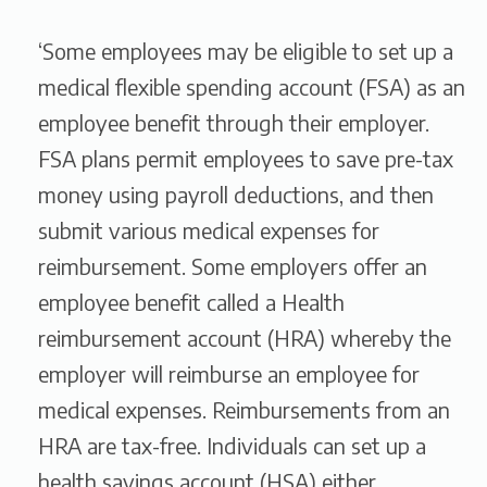
‘Some employees may be eligible to set up a
medical flexible spending account (FSA) as an
employee benefit through their employer.
FSA plans permit employees to save pre-tax
money using payroll deductions, and then
submit various medical expenses for
reimbursement. Some employers offer an
employee benefit called a Health
reimbursement account (HRA) whereby the
employer will reimburse an employee for
medical expenses. Reimbursements from an
HRA are tax-free. Individuals can set up a
health savings account (HSA) either