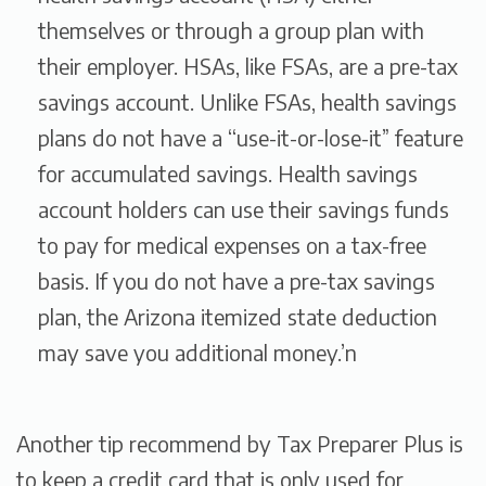
themselves or through a group plan with
their employer. HSAs, like FSAs, are a pre-tax
savings account. Unlike FSAs, health savings
plans do not have a “use-it-or-lose-it” feature
for accumulated savings. Health savings
account holders can use their savings funds
to pay for medical expenses on a tax-free
basis. If you do not have a pre-tax savings
plan, the Arizona itemized state deduction
may save you additional money.’n
Another tip recommend by Tax Preparer Plus is
to keep a credit card that is only used for