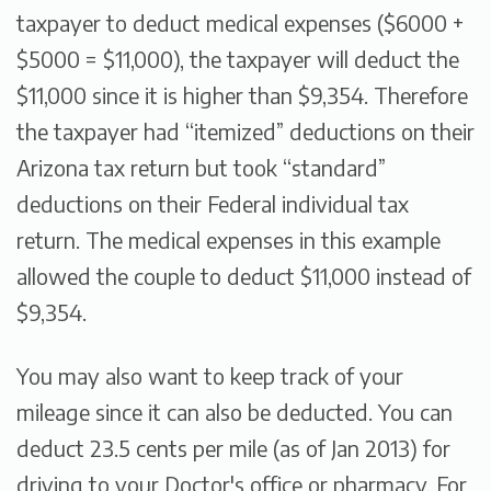
taxpayer to deduct medical expenses ($6000 +
$5000 = $11,000), the taxpayer will deduct the
$11,000 since it is higher than $9,354. Therefore
the taxpayer had “itemized” deductions on their
Arizona tax return but took “standard”
deductions on their Federal individual tax
return. The medical expenses in this example
allowed the couple to deduct $11,000 instead of
$9,354.
You may also want to keep track of your
mileage since it can also be deducted. You can
deduct 23.5 cents per mile (as of Jan 2013) for
driving to your Doctor's office or pharmacy. For