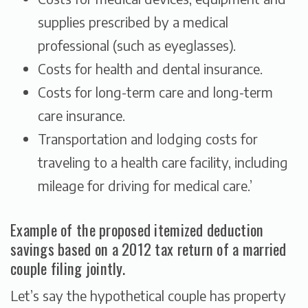
supplies prescribed by a medical
professional (such as eyeglasses).
Costs for health and dental insurance.
Costs for long-term care and long-term
care insurance.
Transportation and lodging costs for
traveling to a health care facility, including
mileage for driving for medical care.’
Example of the proposed itemized deduction
savings based on a 2012 tax return of a married
couple filing jointly.
Let’s say the hypothetical couple has property