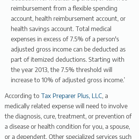
reimbursement from a flexible spending
account, health reimbursement account, or
health savings account. Total medical
expenses in excess of 7.5% of a person's
adjusted gross income can be deducted as
part of itemized deductions. Starting with
the year 2013, the 7.5% threshold will
increase to 10% of adjusted gross income.’
According to
Tax Preparer Plus, LLC
, a
medically related expense
will need to involve
the
diagnosis, cure, treatment, or prevention of
a disease or health condition
for you, a spouse,
or a dependent. Other specialized services such