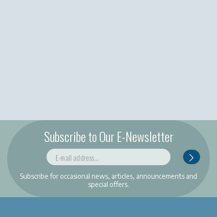
Subscribe to Our E-Newsletter
Subscribe for occasional news, articles, announcements and
special offers.