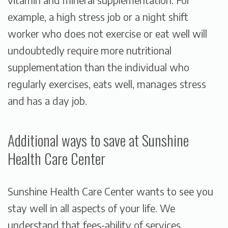
example, a high stress job or a night shift
worker who does not exercise or eat well will
undoubtedly require more nutritional
supplementation than the individual who
regularly exercises, eats well, manages stress
and has a day job.
Additional ways to save at Sunshine
Health Care Center
Sunshine Health Care Center wants to see you
stay well in all aspects of your life. We
understand that fees-ability of services,