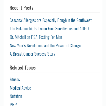
Recent Posts
Seasonal Allergies are Especially Rough in the Southwest
The Relationship Between Food Sensitivities and ADHD
Dr. Mitchell on PSA Testing For Men
New Year’s Resolutions and the Power of Change
A Breast Cancer Success Story
Related Topics
Fitness
Medical Advice
Nutrition
PRP