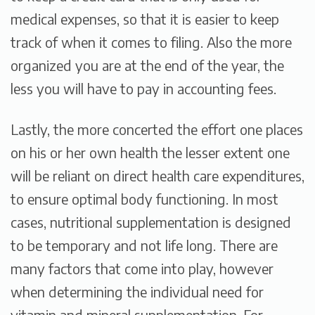
medical expenses, so that it is easier to keep
track of when it comes to filing. Also the more
organized you are at the end of the year, the
less you will have to pay in accounting fees.
Lastly, the more concerted the effort one places
on his or her own health the lesser extent one
will be reliant on direct health care expenditures,
to ensure optimal body functioning. In most
cases, nutritional supplementation is designed
to be temporary and not life long. There are
many factors that come into play, however
when determining the individual need for
vitamin and mineral supplementation. For