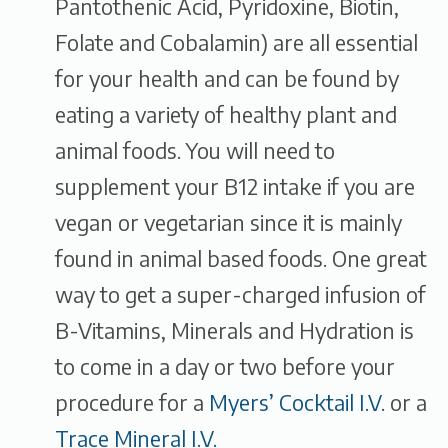
Pantothenic Acid, Pyridoxine, Biotin,
Folate and Cobalamin) are all essential
for your health and can be found by
eating a variety of healthy plant and
animal foods. You will need to
supplement your B12 intake if you are
vegan or vegetarian since it is mainly
found in animal based foods. One great
way to get a super-charged infusion of
B-Vitamins, Minerals and Hydration is
to come in a day or two before your
procedure for a
Myers’ Cocktail I.V.
or a
Trace Mineral I.V.