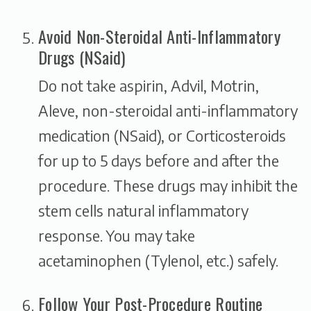
Avoid Non-Steroidal Anti-Inflammatory
Drugs (NSaid)
Do not take aspirin, Advil, Motrin,
Aleve, non-steroidal anti-inflammatory
medication (NSaid), or Corticosteroids
for up to 5 days before and after the
procedure. These drugs may inhibit the
stem cells natural inflammatory
response. You may take
acetaminophen (Tylenol, etc.) safely.
Follow Your Post-Procedure Routine