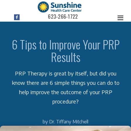
623-266-1722
6 Tips to Improve Your PRP
Results
PRP Therapy is great by itself, but did you
know there are 6 simple things you can do to
help improve the outcome of your PRP
procedure?
by Dr. Tiffany Mitchell