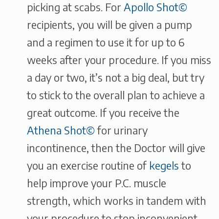
picking at scabs. For
Apollo Shot©
recipients, you will be given a pump
and a regimen to use it for up to 6
weeks after your procedure. If you miss
a day or two, it’s not a big deal, but try
to stick to the overall plan to achieve a
great outcome. If you receive the
Athena Shot©
for urinary
incontinence, then the Doctor will give
you an exercise routine of
kegels
to
help improve your P.C. muscle
strength, which works in tandem with
your procedure to stop inconvenient