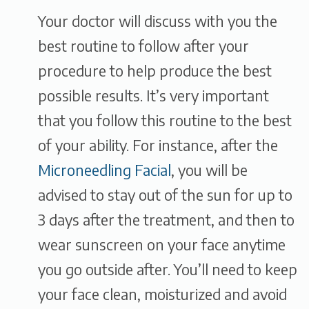
Your doctor will discuss with you the
best routine to follow after your
procedure to help produce the best
possible results. It’s very important
that you follow this routine to the best
of your ability. For instance, after the
Microneedling Facial
, you will be
advised to stay out of the sun for up to
3 days after the treatment, and then to
wear sunscreen on your face anytime
you go outside after. You’ll need to keep
your face clean, moisturized and avoid