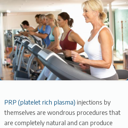
PRP (platelet rich plasma)
injections by
themselves are wondrous procedures that
are completely natural and can produce