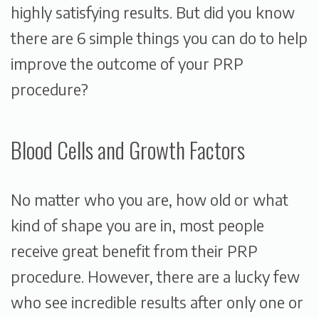
highly satisfying results. But did you know
there are 6 simple things you can do to help
improve the outcome of your PRP
procedure?
Blood Cells and Growth Factors
No matter who you are, how old or what
kind of shape you are in, most people
receive great benefit from their PRP
procedure. However, there are a lucky few
who see incredible results after only one or