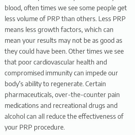
blood, often times we see some people get
less volume of PRP than others. Less PRP
means less growth factors, which can
mean your results may not be as good as
they could have been. Other times we see
that poor cardiovascular health and
compromised immunity can impede our
body’s ability to regenerate. Certain
pharmaceuticals, over-the-counter pain
medications and recreational drugs and
alcohol can all reduce the effectiveness of
your PRP procedure.