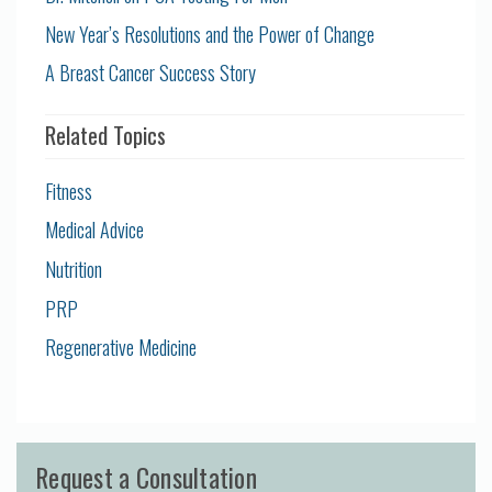
New Year’s Resolutions and the Power of Change
A Breast Cancer Success Story
Related Topics
Fitness
Medical Advice
Nutrition
PRP
Regenerative Medicine
Request a Consultation