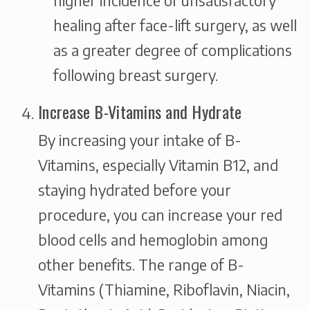
higher incidence of unsatisfactory
healing after face-lift surgery, as well
as a greater degree of complications
following breast surgery.
Increase B-Vitamins and Hydrate
By increasing your intake of B-
Vitamins, especially Vitamin B12, and
staying hydrated before your
procedure, you can increase your red
blood cells and hemoglobin among
other benefits. The range of B-
Vitamins (Thiamine, Riboflavin, Niacin,