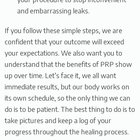
and embarrassing leaks.
If you follow these simple steps, we are
confident that your outcome will exceed
your expectations. We also want you to
understand that the benefits of PRP show
up over time. Let’s face it, we all want
immediate results, but our body works on
its own schedule, so the only thing we can
do is to be patient. The best thing to do is to
take pictures and keep a log of your
progress throughout the healing process.