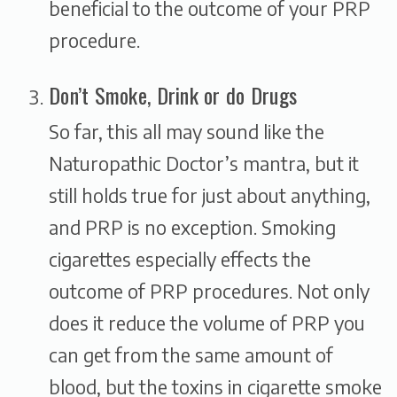
beneficial to the outcome of your PRP
procedure.
Don’t Smoke, Drink or do Drugs
So far, this all may sound like the
Naturopathic Doctor’s mantra, but it
still holds true for just about anything,
and PRP is no exception. Smoking
cigarettes especially effects the
outcome of PRP procedures. Not only
does it reduce the volume of PRP you
can get from the same amount of
blood, but the toxins in cigarette smoke