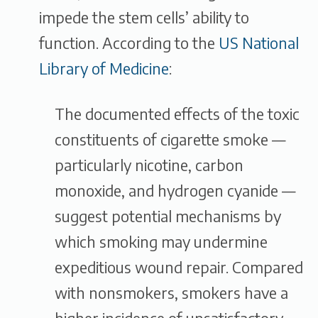
impede the stem cells’ ability to
function. According to the
US National
Library of Medicine
:
The documented effects of the toxic
constituents of cigarette smoke —
particularly nicotine, carbon
monoxide, and hydrogen cyanide —
suggest potential mechanisms by
which smoking may undermine
expeditious wound repair. Compared
with nonsmokers, smokers have a