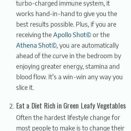
turbo-charged immune system, it
works hand-in-hand to give you the
best results possible. Plus, if you are
receiving the
Apollo Shot©
or the
Athena Shot©
, you are automatically
ahead of the curve in the bedroom by
enjoying greater energy, stamina and
blood flow. It’s a win-win any way you
slice it.
Eat a Diet Rich in Green Leafy Vegetables
Often the hardest lifestyle change for
most people to make is to change their