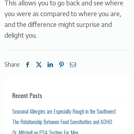
This allows you to go back and see where
you were as compared to where you are,
and the difference might surprise and
delight you.
Share:
Recent Posts
Seasonal Allergies are Especially Rough in the Southwest
The Relationship Between Food Sensitivities and ADHD
Dr. Mitchell on PSA Testing For Men