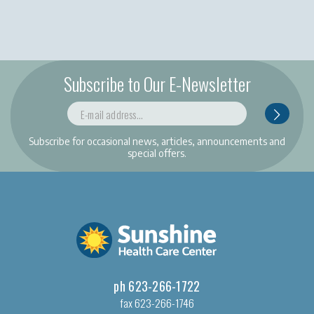
Subscribe to Our E-Newsletter
Subscribe for occasional news, articles, announcements and
special offers.
ph 623-266-1722
fax 623-266-1746