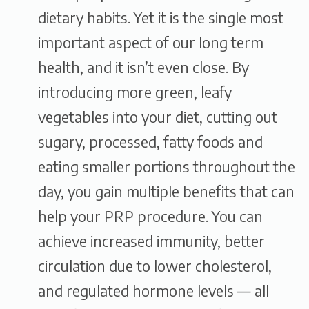
dietary habits. Yet it is the single most
important aspect of our long term
health, and it isn’t even close. By
introducing more green, leafy
vegetables into your diet, cutting out
sugary, processed, fatty foods and
eating smaller portions throughout the
day, you gain multiple benefits that can
help your PRP procedure. You can
achieve increased immunity, better
circulation due to lower cholesterol,
and regulated hormone levels — all