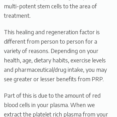
multi-potent stem cells to the area of
treatment.
This healing and regeneration factor is
different from person to person for a
variety of reasons. Depending on your
health, age, dietary habits, exercise levels
and pharmaceutical/drug intake, you may
see greater or lesser benefits from PRP.
Part of this is due to the amount of red
blood cells in your plasma. When we
extract the platelet rich plasma from your