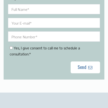
Yes, I give consent to call me to schedule a
consultation.*
Send