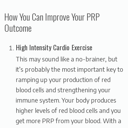
How You Can Improve Your PRP
Outcome
High Intensity Cardio Exercise
This may sound like a no-brainer, but
it’s probably the most important key to
ramping up your production of red
blood cells and strengthening your
immune system. Your body produces
higher levels of red blood cells and you
get more PRP from your blood. With a