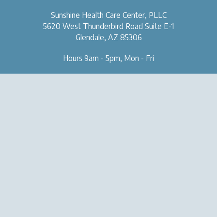
Sunshine Health Care Center, PLLC
5620 West Thunderbird Road
Suite E-1
Glendale, AZ 85306
Hours 9am - 5pm, Mon - Fri
OUR CLINIC
SERVICES
About Us
Naturopathic Medical Services
Forms & Tools
IV & Chelation Therapy
Contact Us
Regenerative Injection
Therapy
Natural Aesthetic Medicine
Sexual Health