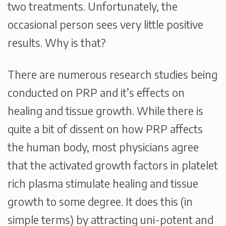
two treatments. Unfortunately, the
occasional person sees very little positive
results. Why is that?
There are numerous research studies being
conducted on PRP and it’s effects on
healing and tissue growth. While there is
quite a bit of dissent on how PRP affects
the human body, most physicians agree
that the activated growth factors in platelet
rich plasma stimulate healing and tissue
growth to some degree. It does this (in
simple terms) by attracting uni-potent and