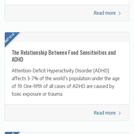
Read more
The Relationship Between Food Sensitivities and
ADHD
Attention-Deficit Hyperactivity Disorder (ADHD)
affects 3-7% of the world’s population under the age
of 19. One-fifth of all cases of ADHD are caused by
toxic exposure or trauma.
Read more