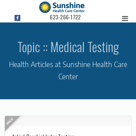
623-266-1722
Topic :: Medical Testing
Health Articles at Sunshine Health Care
Center