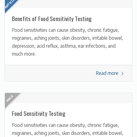
Benefits of Food Sensitivity Testing
Food sensitivities can cause obesity, chronic fatigue,
migraines, aching joints, skin disorders, irritable bowel,
depression, acid reflux, asthma, ear infections, and
much more.
Read more
Food Sensitivity Testing
Food sensitivities can cause obesity, chronic fatigue,
migraines, aching joints, skin disorders, irritable bowel,