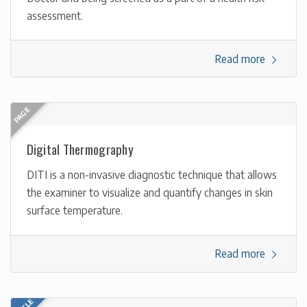
assessment.
Read more
Digital Thermography
DITI is a non-invasive diagnostic technique that allows
the examiner to visualize and quantify changes in skin
surface temperature.
Read more