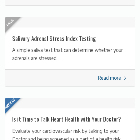
Salivary Adrenal Stress Index Testing
A simple saliva test that can determine whether your
adrenals are stressed.
Read more
Is it Time to Talk Heart Health with Your Doctor?
Evaluate your cardiovascular risk by talking to your
Doctor and being screened as a part of a health risk