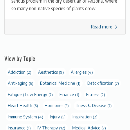
serious problem in the dry desert air of Arizona, where
so many non-native species of plants grow.
Read more
View by Topic
Addiction
Aesthetics
Allergies
(2)
(9)
(4)
Anti-aging
Botanical Medicine
Detoxification
(6)
(1)
(7)
Fatigue / Low Energy
Finance
Fitness
(7)
(1)
(2)
Heart Health
Hormones
Illness & Disease
(6)
(3)
(7)
Immune System
Injury
Inspiration
(4)
(5)
(2)
Insurance
IV Therapy
Medical Advice
(1)
(12)
(7)