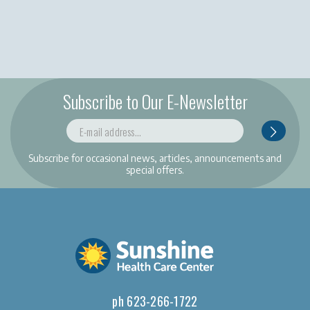
Subscribe to Our E-Newsletter
Subscribe for occasional news, articles, announcements and
special offers.
ph 623-266-1722