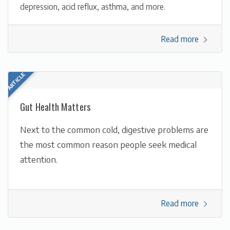
depression, acid reflux, asthma, and more.
Read more
Gut Health Matters
Next to the common cold, digestive problems are
the most common reason people seek medical
attention.
Read more