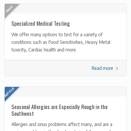
Specialized Medical Testing
We offer many options to test for a variety of
conditions such as Food Sensitivities, Heavy Metal
toxicity, Cardiac health and more.
Read more
Seasonal Allergies are Especially Rough in the
Southwest
Allergies and sinus problems affect many, and are a