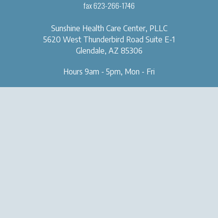
fax 623-266-1746
Sunshine Health Care Center, PLLC
5620 West Thunderbird Road
Suite E-1
Glendale, AZ 85306
Hours 9am - 5pm, Mon - Fri
OUR CLINIC
SERVICES
About Us
Naturopathic Medical Services
Forms & Tools
IV & Chelation Therapy
Contact Us
Regenerative Injection
Therapy
Natural Aesthetic Medicine
Sexual Health