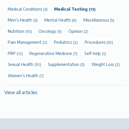
Medical Conditions
Medical Testing
(3)
(13)
Men’s Health
Mental Health
Miscellaneous
(5)
(6)
(5)
Nutrition
Oncology
Opinion
(10)
(5)
(2)
Pain Management
Pediatrics
Procedures
(2)
(2)
(10)
PRP
Regenerative Medicine
Self-help
(12)
(7)
(1)
Sexual Health
Supplementation
Weight Loss
(10)
(5)
(2)
Women’s Health
(7)
View all articles