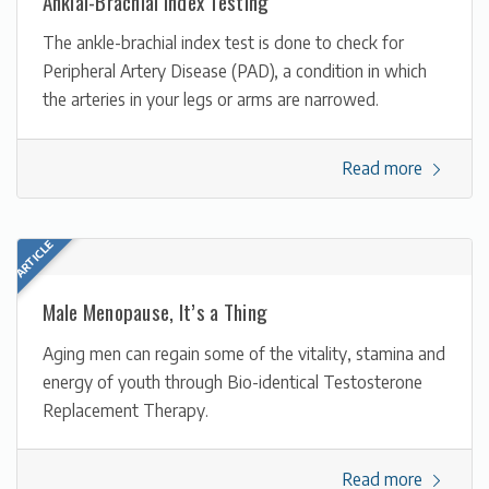
Ankial-Brachial Index Testing
The ankle-brachial index test is done to check for
Peripheral Artery Disease (PAD), a condition in which
the arteries in your legs or arms are narrowed.
Read more
Male Menopause, It’s a Thing
Aging men can regain some of the vitality, stamina and
energy of youth through Bio-identical Testosterone
Replacement Therapy.
Read more