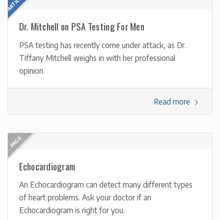
Dr. Mitchell on PSA Testing For Men
PSA testing has recently come under attack, as Dr.
Tiffany Mitchell weighs in with her professional
opinion.
Read more
Echocardiogram
An Echocardiogram can detect many different types
of heart problems. Ask your doctor if an
Echocardiogram is right for you.