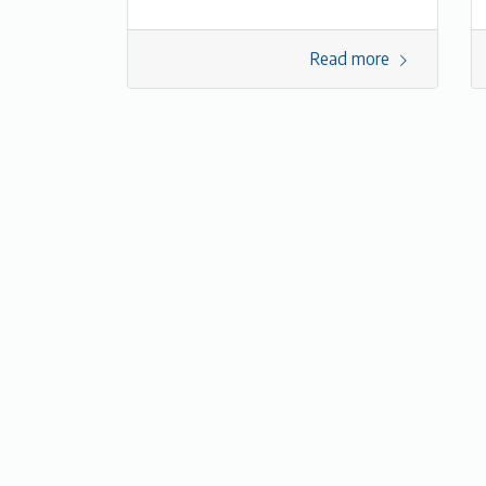
Read more