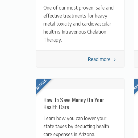
One of our most proven, safe and
effective treatments for heavy
metal toxicity and cardiovascular
health is Intravenous Chelation
Therapy.
Read more
How To Save Money On Your
Health Care
Learn how you can lower your
state taxes by deducting health
care expenses in Arizona.