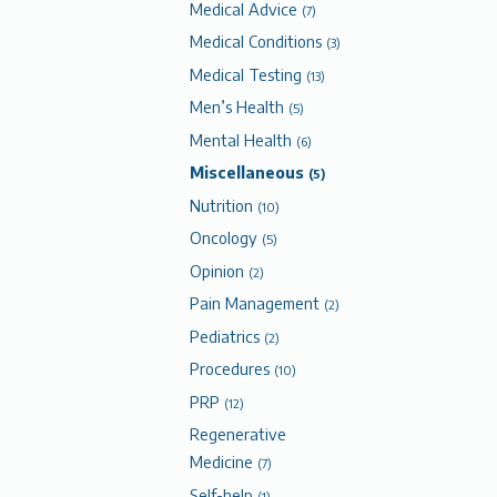
Medical Advice
(7)
Medical Conditions
(3)
Medical Testing
(13)
Men’s Health
(5)
Mental Health
(6)
Miscellaneous
(5)
Nutrition
(10)
Oncology
(5)
Opinion
(2)
Pain Management
(2)
Pediatrics
(2)
Procedures
(10)
PRP
(12)
Regenerative
Medicine
(7)
Self-help
(1)