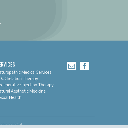
.
ERVICES
turopathic Medical Services
 & Chelation Therapy
generative Injection Therapy
tural Aesthetic Medicine
exual Health
habla español.