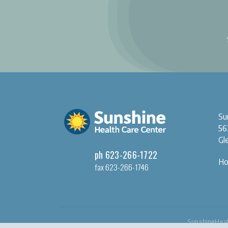
Su
56
Gl
ph 623-266-1722
Ho
fax 623-266-1746
SunshineHeal