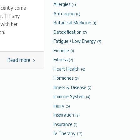
Allergies
(4)
ecently come
Anti-aging
(6)
r. Tiffany
Botanical Medicine
 with her
(1)
Detoxification
on.
(7)
Fatigue / Low Energy
(7)
Finance
(1)
Fitness
Read more
(2)
Heart Health
(6)
Hormones
(3)
Illness & Disease
(7)
Immune System
(4)
Injury
(5)
Inspiration
(2)
Insurance
(1)
IV Therapy
(12)