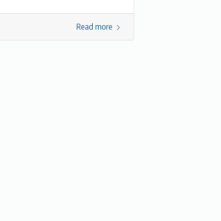
Read more