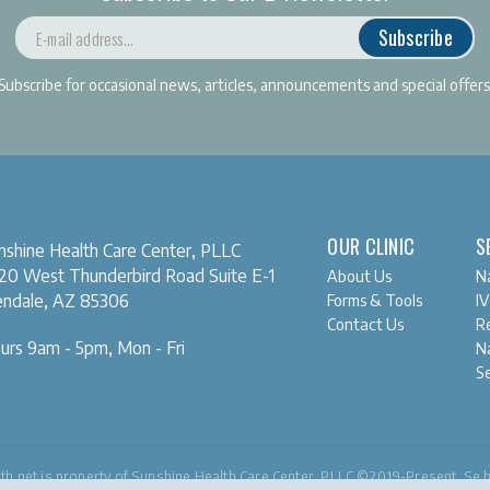
Subscribe
Subscribe for occasional news, articles, announcements and special offers
OUR CLINIC
S
nshine Health Care Center, PLLC
20 West Thunderbird Road
Suite E-1
About Us
Na
Forms & Tools
IV
endale, AZ 85306
Contact Us
Re
urs 9am - 5pm, Mon - Fri
Na
S
th.net
is property of Sunshine Health Care Center, PLLC ©2019-Present. Se 