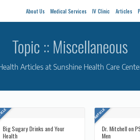
About Us
Medical Services
IV Clinic
Articles
P
Topic :: Miscellaneous
Health Articles at Sunshine Health Care Cente
Big Sugary Drinks and Your
Dr. Mitchell on P
Health
Men