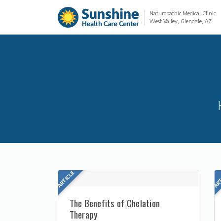
Naturopathic Medical Clinic
West Valley, Glendale, AZ
The Benefits of Chelation
Therapy