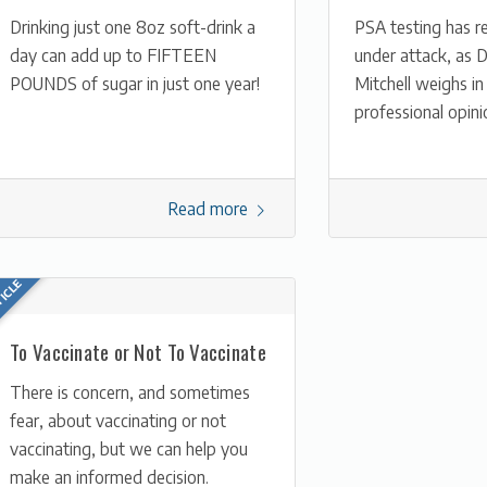
Drinking just one 8oz soft-drink a
PSA testing has r
day can add up to FIFTEEN
under attack, as D
POUNDS of sugar in just one year!
Mitchell weighs in
professional opini
Read more
To Vaccinate or Not To Vaccinate
There is concern, and sometimes
fear, about vaccinating or not
vaccinating, but we can help you
make an informed decision.