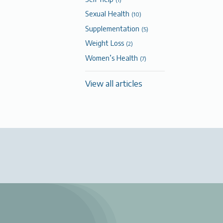
Sexual Health
(10)
Supplementation
(5)
Weight Loss
(2)
Women’s Health
(7)
View all articles