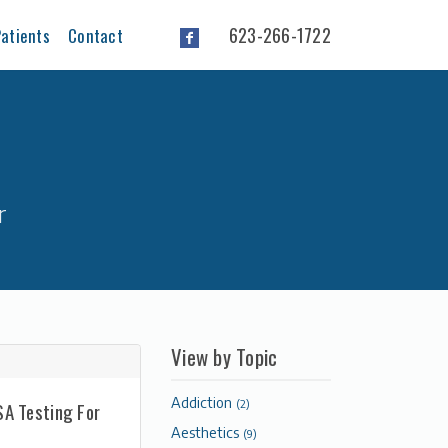
623-266-1722
atients
Contact
r
View by Topic
Addiction
(2)
SA Testing For
Aesthetics
(9)